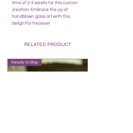
time of 2-4 weeks for this custom
creation. Embrace the joy of
handblown glass art with this
delightful treasure!
RELATED PRODUCT
Ready to Ship