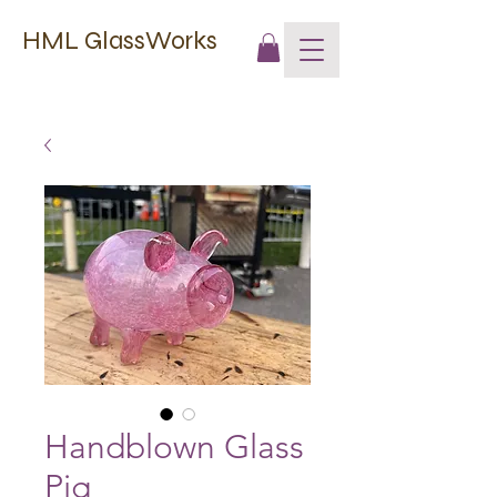
HML GlassWorks
Handblown Glass
Pig