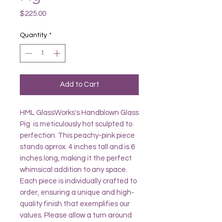
Price
$225.00
Quantity
*
Add to Cart
HML GlassWorks's Handblown Glass
Pig is meticulously hot sculpted to
perfection. This peachy-pink piece
stands aprrox. 4 inches tall and is 6
inches long, making it the perfect
whimsical addition to any space.
Each piece is individually crafted to
order, ensuring a unique and high-
quality finish that exemplifies our
values. Please allow a turn around