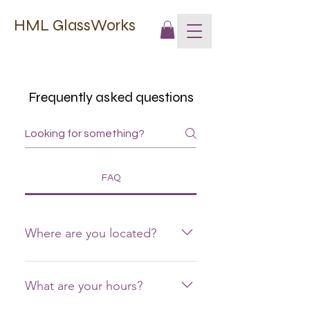
HML GlassWorks
Frequently asked questions
FAQ
Where are you located?
12616 Mummert Road, Clear
Spring, MD 21722
What are your hours?