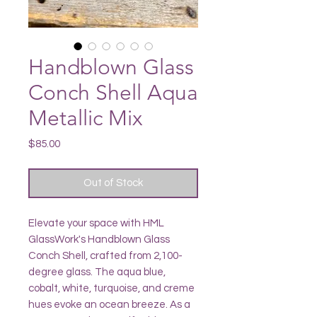
Handblown Glass
Conch Shell Aqua
Metallic Mix
Price
$85.00
Out of Stock
Elevate your space with HML
GlassWork's Handblown Glass
Conch Shell, crafted from 2,100-
degree glass. The aqua blue,
cobalt, white, turquoise, and creme
hues evoke an ocean breeze. As a