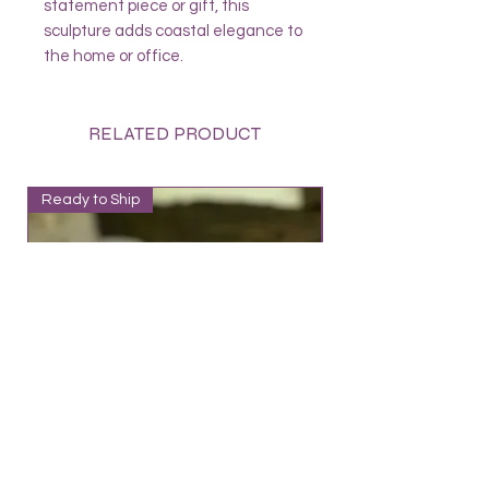
statement piece or gift, this
sculpture adds coastal elegance to
the home or office.
RELATED PRODUCT
Ready to Ship