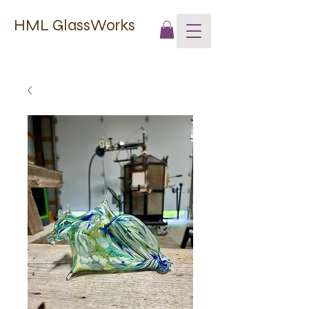
HML GlassWorks